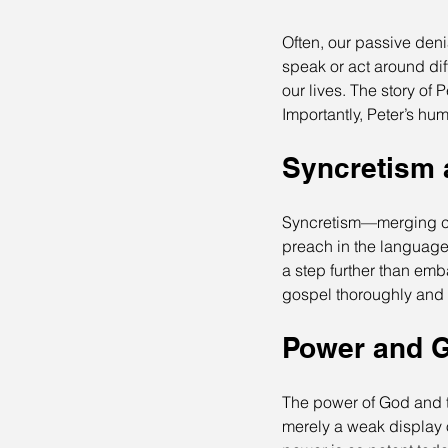
Often, our passive deni
speak or act around di
our lives. The story of 
Importantly, Peter’s hum
Syncretism 
Syncretism—merging cu
preach in the language 
a step further than emb
gospel thoroughly and s
Power and G
The power of God and th
merely a weak display o