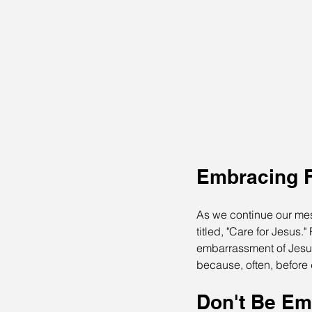
Embracing F
As we continue our mes
titled, "Care for Jesus
embarrassment of Jesus
because, often, befor
Don't Be Em