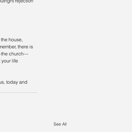
tright rejection 
 the house, 
member, there is 
dy—the church—
your life 
us, today and 
See All