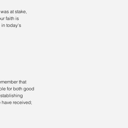
 was at stake, 
r faith is 
in today's 
 remember that 
le for both good 
stablishing 
 have received; 