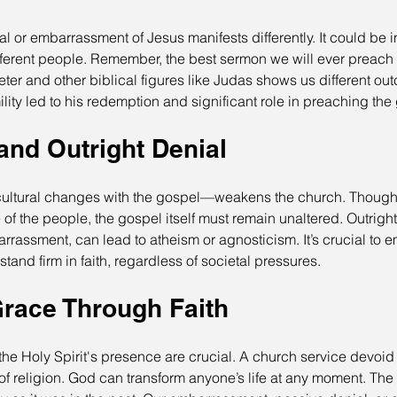
al or embarrassment of Jesus manifests differently. It could be 
fferent people. Remember, the best sermon we will ever preach 
Peter and other biblical figures like Judas shows us different ou
ility led to his redemption and significant role in preaching the
and Outright Denial
ltural changes with the gospel—weakens the church. Though 
of the people, the gospel itself must remain unaltered. Outright
arrassment, can lead to atheism or agnosticism. It’s crucial to 
tand firm in faith, regardless of societal pressures.
race Through Faith
e Holy Spirit's presence are crucial. A church service devoid o
f religion. God can transform anyone’s life at any moment. The H