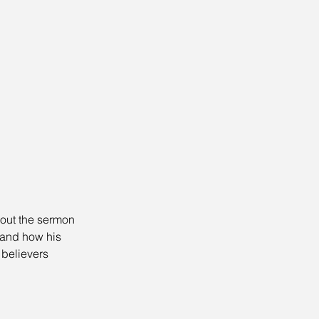
bout the sermon 
 and how his 
believers 