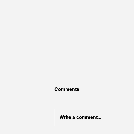
Comments
Finish Well
Write a comment...