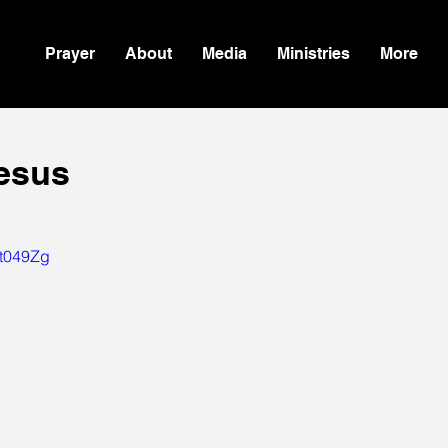
Prayer
About
Media
Ministries
More
Jesus
Jt049Zg