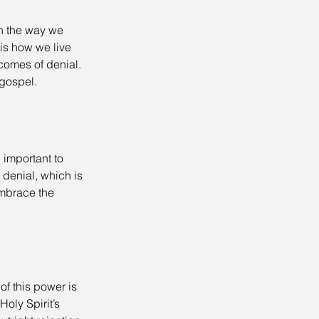
in the way we 
is how we live 
tcomes of denial. 
 gospel.
important to 
 denial, which is 
embrace the 
f this power is 
oly Spirit’s 