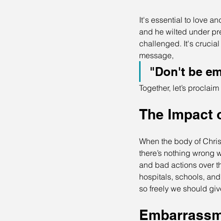
It's essential to love a
and he wilted under pre
challenged. It's crucia
message, 
"Don't be em
Together, let’s proclaim
The Impact 
When the body of Christ 
there’s nothing wrong 
and bad actions over t
hospitals, schools, an
so freely we should giv
Embarrassme