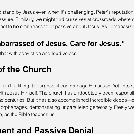
nd stand by Jesus even when it's challenging. Peter's reputation
ssure. Similarly, we might find ourselves at crossroads where ou
l not to be embarrassed or passive about Jesus. As I emphasize 
barrassed of Jesus. Care for Jesus." 
 that with conviction and loud voices.
of the Church
isn’t fulfilling its purpose, it can damage His cause. Yet, let’s
with Jesus Himself. The church has undoubtedly been responsib
he centuries. But it has also accomplished incredible deeds—e
d orphanages, demonstrating unparalleled generosity. Freely we
e, as the Bible teaches us.
nt and Passive Denial