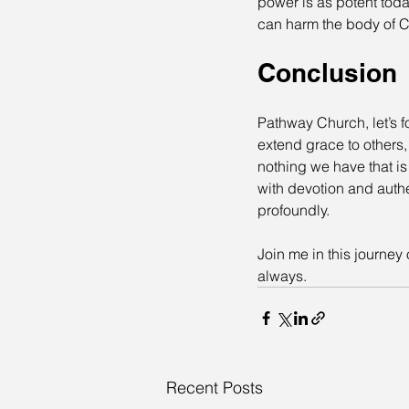
power is as potent toda
can harm the body of Ch
Conclusion
Pathway Church, let’s fo
extend grace to others,
nothing we have that is
with devotion and authe
profoundly.
Join me in this journey
always.
Recent Posts