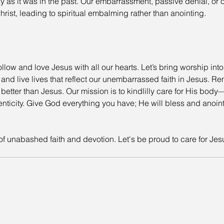
y as it was in the past. Our embarrassment, passive denial, or ou
rist, leading to spiritual embalming rather than anointing.
llow and love Jesus with all our hearts. Let’s bring worship into
 and live lives that reflect our unembarrassed faith in Jesus. Re
 better than Jesus. Our mission is to kindlilly care for His bo
nticity. Give God everything you have; He will bless and anoint 
 of unabashed faith and devotion. Let's be proud to care for Jes