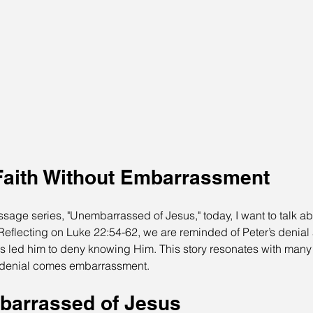
aith Without Embarrassment
sage series, "Unembarrassed of Jesus," today, I want to talk a
." Reflecting on Luke 22:54-62, we are reminded of Peter’s denial
 led him to deny knowing Him. This story resonates with many 
e denial comes embarrassment.
barrassed of Jesus