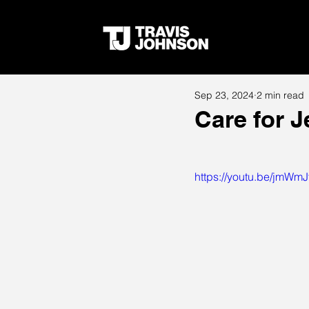
Sep 23, 2024
2 min read
Care for 
https://youtu.be/jmWm