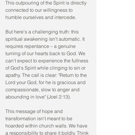
This outpouring of the Spirit is directly 
connected to our willingness to 
humble ourselves and intercede.
But here's a challenging truth: this 
spiritual awakening isn't automatic. It 
requires repentance – a genuine 
turning of our hearts back to God. We 
can't expect to experience the fullness 
of God's Spirit while clinging to sin or 
apathy. The call is clear: "Return to the 
Lord your God, for he is gracious and 
compassionate, slow to anger and 
abounding in love" (Joel 2:13).
This message of hope and 
transformation isn't meant to be 
hoarded within church walls. We have 
a responsibility to share it boldly. Think 