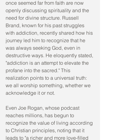
once seemed far from faith are now 
openly discussing spirituality and the 
need for divine structure. Russell 
Brand, known for his past struggles 
with addiction, recently shared how his 
journey led him to recognize that he 
was always seeking God, even in 
destructive ways. He eloquently stated, 
"addiction is an attempt to elevate the 
profane into the sacred." This 
realization points to a universal truth: 
we all worship something, whether we 
acknowledge it or not.
Even Joe Rogan, whose podcast 
reaches millions, has begun to 
recognize the value of living according 
to Christian principles, noting that it 
leads to "a richer and more love-filled 