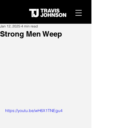
Jan 12, 2025
4 min read
Strong Men Weep
https://youtu.be/wH6X1TNEgu4