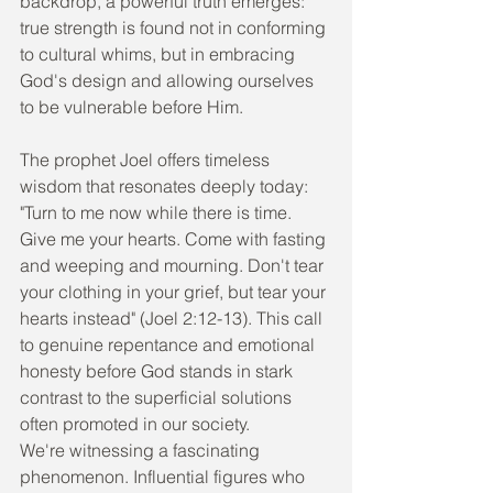
backdrop, a powerful truth emerges: 
true strength is found not in conforming 
to cultural whims, but in embracing 
God's design and allowing ourselves 
to be vulnerable before Him.
The prophet Joel offers timeless 
wisdom that resonates deeply today: 
"Turn to me now while there is time. 
Give me your hearts. Come with fasting 
and weeping and mourning. Don't tear 
your clothing in your grief, but tear your 
hearts instead" (Joel 2:12-13). This call 
to genuine repentance and emotional 
honesty before God stands in stark 
contrast to the superficial solutions 
often promoted in our society.
We're witnessing a fascinating 
phenomenon. Influential figures who 