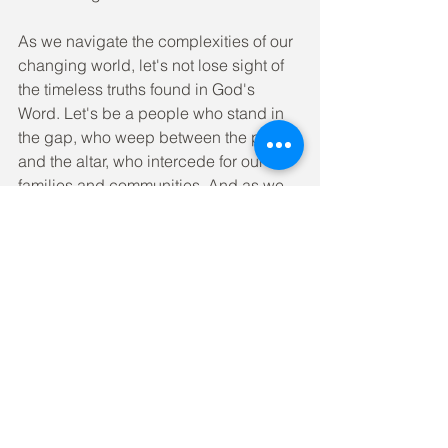
As we navigate the complexities of our 
changing world, let's not lose sight of 
the timeless truths found in God's 
Word. Let's be a people who stand in 
the gap, who weep between the porch 
and the altar, who intercede for our 
families and communities. And as we 
do, may we experience the outpouring 
of God's Spirit in ways that transform 
not only our own lives but the world 
around us.
The invitation is clear. The time is now. 
Will you answer the call to be both 
strong and vulnerable, to stand in the 
gap for those who need to encounter 
the life-changing love of Jesus?