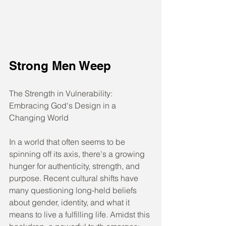
Strong Men Weep
The Strength in Vulnerability: 
Embracing God's Design in a 
Changing World
In a world that often seems to be 
spinning off its axis, there's a growing 
hunger for authenticity, strength, and 
purpose. Recent cultural shifts have 
many questioning long-held beliefs 
about gender, identity, and what it 
means to live a fulfilling life. Amidst this 