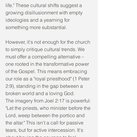
life." These cultural shifts suggest a 
growing disillusionment with empty 
ideologies and a yearning for 
something more substantial.
However, it's not enough for the church 
to simply critique cultural trends. We 
must offer a compelling alternative – 
one rooted in the transformative power 
of the Gospel. This means embracing 
our role as a "royal priesthood" (1 Peter 
2:9), standing in the gap between a 
broken world and a loving God.
The imagery from Joel 2:17 is powerful: 
"Let the priests, who minister before the 
Lord, weep between the portico and 
the altar." This isn't a call for passive 
tears, but for active intercession. It's 