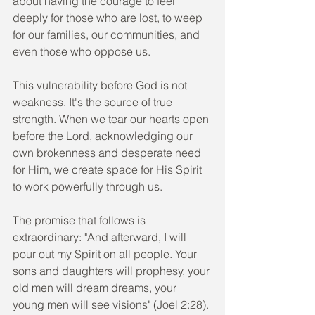
about having the courage to feel 
deeply for those who are lost, to weep 
for our families, our communities, and 
even those who oppose us.
This vulnerability before God is not 
weakness. It's the source of true 
strength. When we tear our hearts open 
before the Lord, acknowledging our 
own brokenness and desperate need 
for Him, we create space for His Spirit 
to work powerfully through us.
The promise that follows is 
extraordinary: "And afterward, I will 
pour out my Spirit on all people. Your 
sons and daughters will prophesy, your 
old men will dream dreams, your 
young men will see visions" (Joel 2:28). 