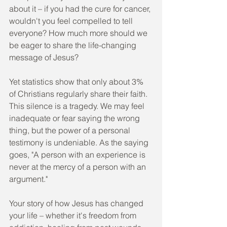
about it – if you had the cure for cancer, 
wouldn't you feel compelled to tell 
everyone? How much more should we 
be eager to share the life-changing 
message of Jesus?
Yet statistics show that only about 3% 
of Christians regularly share their faith. 
This silence is a tragedy. We may feel 
inadequate or fear saying the wrong 
thing, but the power of a personal 
testimony is undeniable. As the saying 
goes, "A person with an experience is 
never at the mercy of a person with an 
argument."
Your story of how Jesus has changed 
your life – whether it's freedom from 