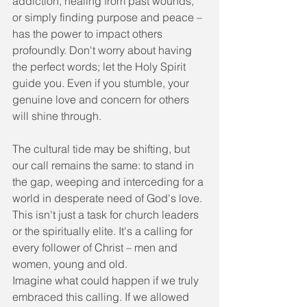
addiction, healing from past wounds, 
or simply finding purpose and peace – 
has the power to impact others 
profoundly. Don't worry about having 
the perfect words; let the Holy Spirit 
guide you. Even if you stumble, your 
genuine love and concern for others 
will shine through.
The cultural tide may be shifting, but 
our call remains the same: to stand in 
the gap, weeping and interceding for a 
world in desperate need of God's love. 
This isn't just a task for church leaders 
or the spiritually elite. It's a calling for 
every follower of Christ – men and 
women, young and old.
Imagine what could happen if we truly 
embraced this calling. If we allowed 