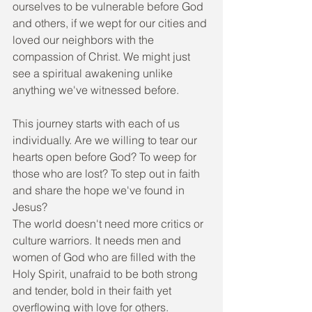
ourselves to be vulnerable before God 
and others, if we wept for our cities and 
loved our neighbors with the 
compassion of Christ. We might just 
see a spiritual awakening unlike 
anything we've witnessed before.
This journey starts with each of us 
individually. Are we willing to tear our 
hearts open before God? To weep for 
those who are lost? To step out in faith 
and share the hope we've found in 
Jesus?
The world doesn't need more critics or 
culture warriors. It needs men and 
women of God who are filled with the 
Holy Spirit, unafraid to be both strong 
and tender, bold in their faith yet 
overflowing with love for others.