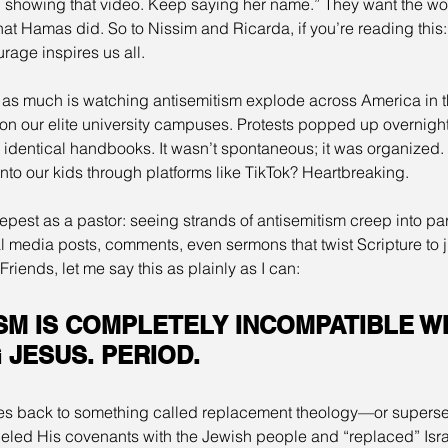
 showing that video. Keep saying her name.” They want the wor
 what Hamas did. So to Nissim and Ricarda, if you’re reading this
rage inspires us all.
 as much is watching antisemitism explode across America in t
 our elite university campuses. Protests popped up overnight, 
s, identical handbooks. It wasn’t spontaneous; it was organized.
into our kids through platforms like TikTok? Heartbreaking.
epest as a pastor: seeing strands of antisemitism creep into part
l media posts, comments, even sermons that twist Scripture to ju
riends, let me say this as plainly as I can:
SM IS COMPLETELY INCOMPATIBLE WI
JESUS. PERIOD.
aces back to something called replacement theology—or supersess
eled His covenants with the Jewish people and “replaced” Israe