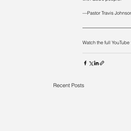
—Pastor Travis Johnso
Watch the full YouTube 
Recent Posts