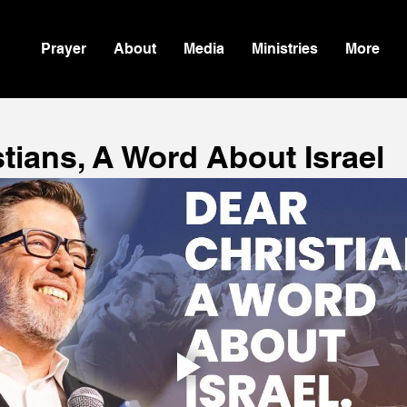
Prayer
About
Media
Ministries
More
tians, A Word About Israel