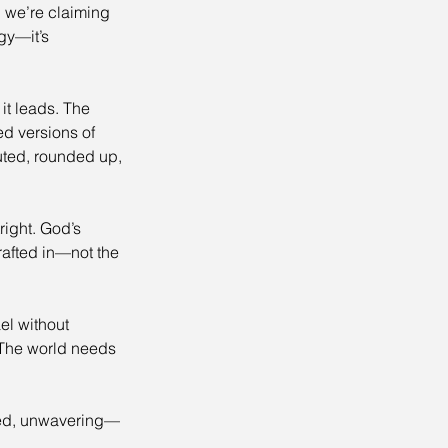
 we’re claiming 
gy—it’s 
it leads. The 
 versions of 
uted, rounded up, 
ight. God’s 
rafted in—not the 
el without 
. The world needs 
med, unwavering—