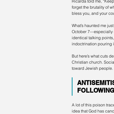
Ricarda told me, “Keep
forget the brutality of
bless you, and your cou
What’s haunted me just
October 7—especially on
identical talking point
indoctrination pouring 
But here’s what cuts de
Christian church. Socia
toward Jewish people. F
ANTISEMITI
FOLLOWING 
A lot of this poison tr
idea that God has canc