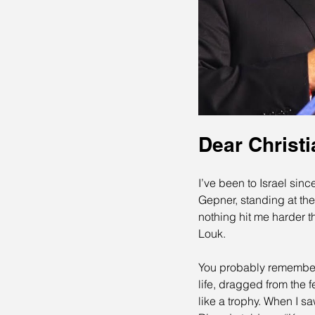
Dear Christi
I’ve been to Israel sinc
Gepner, standing at the
nothing hit me harder t
Louk.
You probably remember 
life, dragged from the 
like a trophy. When I s