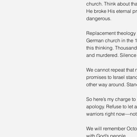
church. Think about th
He broke His eternal pr
dangerous.
Replacement theology i
German church in the 
this thinking. Thousan
and murdered. Silence in
We cannot repeat that m
promises to Israel stan
other way around. Standin
So here’s my charge to 
apology. Refuse to let 
warriors right now—not
We will remember Octo
with God’s people.