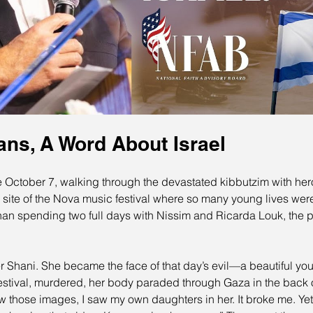
ans, A Word About Israel
e October 7, walking through the devastated kibbutzim with heroe
 site of the Nova music festival where so many young lives were
han spending two full days with Nissim and Ricarda Louk, the p
Shani. She became the face of that day’s evil—a beautiful you
festival, murdered, her body paraded through Gaza in the back o
aw those images, I saw my own daughters in her. It broke me. Ye