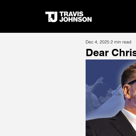
Dec 4, 2025
2 min read
Dear Chris