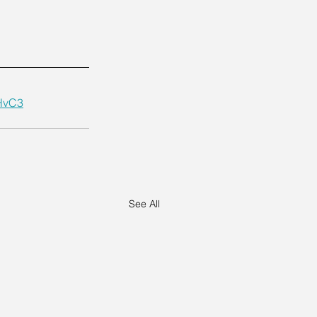
HvC3
See All