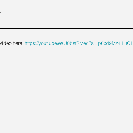
n
video here: 
https://youtu.be/eaU0bsfRMec?si=p6xd9Mz4lLuC