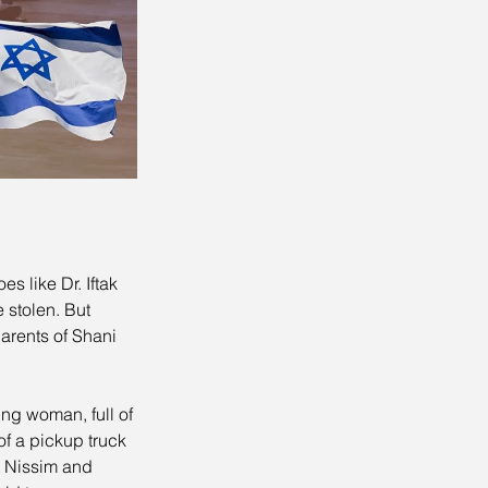
s like Dr. Iftak 
 stolen. But 
arents of Shani 
ng woman, full of 
f a pickup truck 
t Nissim and 