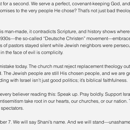
at for a second. We serve a perfect, covenant-keeping God, and
omises to the very people He chose? That’s not just bad theolo
s man-made, it contradicts Scripture, and history shows where 
1930s—the so-called “Deutsche Christen” movement—embraced
ds of pastors stayed silent while Jewish neighbors were persec
 the face of evil is complicity.
istake today. The church must reject replacement theology outr
d. The Jewish people are still His chosen people, and we are g
g with Israel isn’t just good politics; it’s biblical faithfulness.
every believer reading this: Speak up. Pray boldly. Support Isra
antisemitism take root in our hearts, our churches, or our nation
 spectators.
ber 7. We will say Shani’s name. And we will stand—unasha