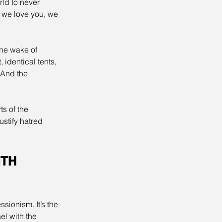
ld to never 
: we love you, we 
he wake of 
identical tents, 
 And the 
s of the 
stify hatred 
TH 
ionism. It’s the 
l with the 