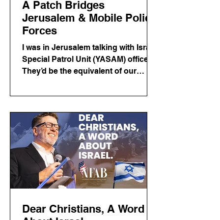
A Patch Bridges
Jerusalem & Mobile Police
Forces
I was in Jerusalem talking with Israeli
Special Patrol Unit (YASAM) officers.
They’d be the equivalent of our
SWAT in the US. It was a great
conversation. Before I left from the
US, City of Mobile police officer Trey
Powell asked me to try to get an
Israeli police patch for him. I bought
him a hat from a shop…and kept
moving with a full schedule and kind
of gave up on the idea that I would
get a patch.
Dear Christians, A Word