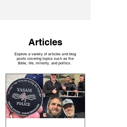
Finish Well
Articles
Explore a variety of articles and blog
posts covering topics such as the
Bible, life, ministry, and politics.