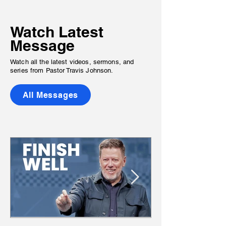
Watch Latest
Message
Watch all the latest videos, sermons, and
series
from Pastor Travis Johnson.
All Messages