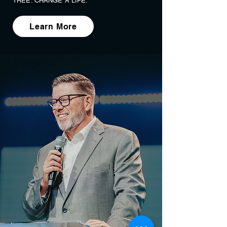
TREE. CHANGE A LIFE.
Learn More