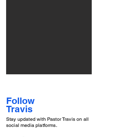
Follow
Travis
Stay updated with Pastor Travis on all
social media platforms.