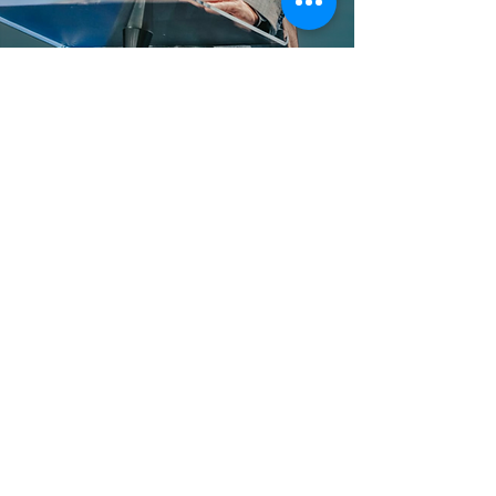
Ministries