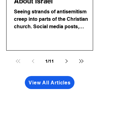
About Israel
Seeing strands of antisemitism
creep into parts of the Christian
church. Social media posts,
comments, even sermons that twist
Scripture to justify hatred toward
Jewish people. Friends, let me say
this as plainly as I can: Antisemitism
1
/
11
is completely incompatible with
following Jesus. Period.
View All Articles