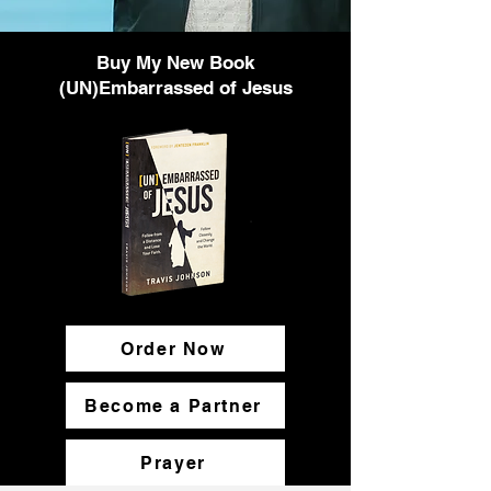
Buy My New Book
(UN)Embarrassed of Jesus
Order Now
Become a Partner
Prayer