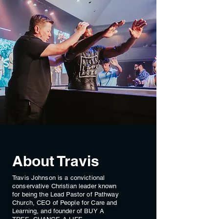
About Travis
Travis Johnson is a convictional
conservative Christian leader known
for being the Lead Pastor of Pathway
Church, CEO of People for Care and
Learning, and founder of BUY A