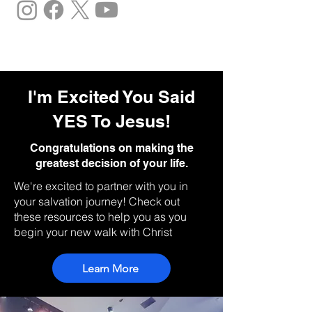
I'm Excited You Said
YES To Jesus!
Congratulations on making the
greatest decision of your life.
We're excited to partner with you in
your salvation journey! Check out
these resources to help you as you
begin your new walk with Christ
Learn More